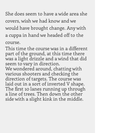
She does seem to have a wide area she 
covers, wish we had know and we 
would have brought change. Any with 
a cuppa in hand we headed off to the 
course. 
This time the course was in a different 
part of the ground, at this time there 
was a light drizzle and a wind that did 
seem to vary in direction.
We wondered around, chatting with 
various shooters and checking the 
direction of targets. The course was 
laid out in a sort of inverted V shape. 
The first 10 lanes running up through 
a line of trees. Then down the other 
side with a slight kink in the middle. 