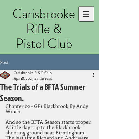
Carisbrooke
Rifle &
Pistol Club
Post
Carisbrooke R & P Club
Apr 18, 2023
4 min read
The Trials of a BFTA Summer
Season.
Chapter 02 – GP1 Blackbrook By Andy 
Winch
And so the BFTA Season starts proper. 
A little day trip to the Blackbrook 
shooting ground near Birmingham. 
The last time Richard and Andy were 