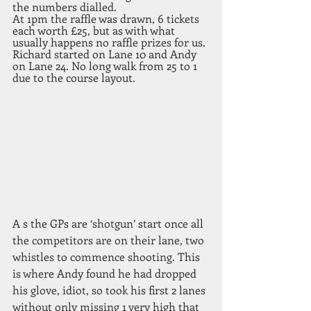
the numbers dialled.
At 1pm the raffle was drawn, 6 tickets 
each worth £25, but as with what 
usually happens no raffle prizes for us. 
Richard started on Lane 10 and Andy 
on Lane 24. No long walk from 25 to 1 
due to the course layout. 
A s the GPs are ‘shotgun’ start once all 
the competitors are on their lane, two 
whistles to commence shooting. This 
is where Andy found he had dropped 
his glove, idiot, so took his first 2 lanes 
without only missing 1 very high that 