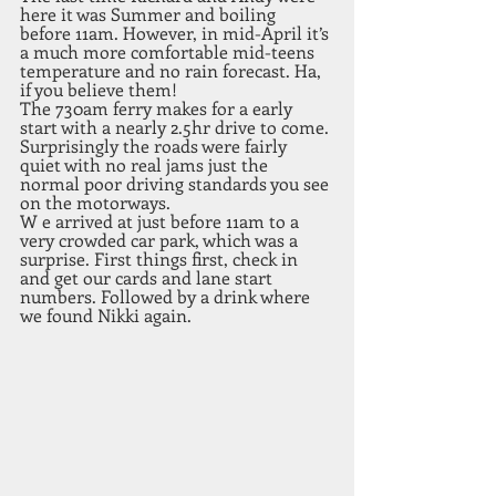
here it was Summer and boiling 
before 11am. However, in mid-April it’s 
a much more comfortable mid-teens 
temperature and no rain forecast. Ha, 
if you believe them! 
The 730am ferry makes for a early 
start with a nearly 2.5hr drive to come. 
Surprisingly the roads were fairly 
quiet with no real jams just the 
normal poor driving standards you see 
on the motorways.
W e arrived at just before 11am to a 
very crowded car park, which was a 
surprise. First things first, check in 
and get our cards and lane start 
numbers. Followed by a drink where 
we found Nikki again. 