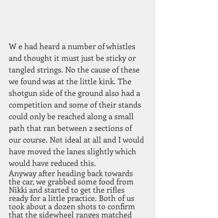
W e had heard a number of whistles 
and thought it must just be sticky or 
tangled strings. No the cause of these 
we found was at the little kink. The 
shotgun side of the ground also had a 
competition and some of their stands 
could only be reached along a small 
path that ran between 2 sections of 
our course. Not ideal at all and I would 
have moved the lanes slightly which 
would have reduced this. 
Anyway after heading back towards 
the car, we grabbed some food from 
Nikki and started to get the rifles 
ready for a little practice. Both of us 
took about a dozen shots to confirm 
that the sidewheel ranges matched 