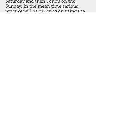
Saturday and then Tondu on the 
Sunday. In the mean time serious 
practice will be carrying on using the 
66 targets currently on the outdoor 
range. By practicing hard on these, we 
are building the stamina for those 50 
shot course. The next chapter will be a 
bit longer as it will cover both rounds 
2 and 3.
Recent Posts
See All