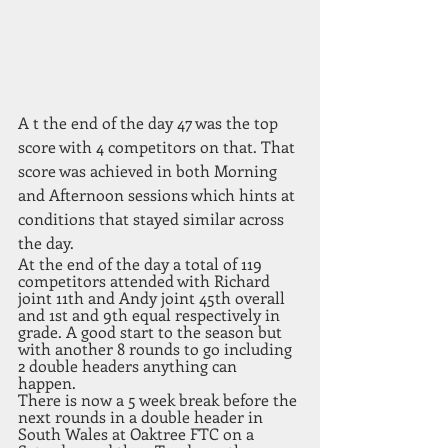
A t the end of the day 47 was the top 
score with 4 competitors on that. That 
score was achieved in both Morning 
and Afternoon sessions which hints at 
conditions that stayed similar across 
the day. 
At the end of the day a total of 119 
competitors attended with Richard 
joint 11th and Andy joint 45th overall 
and 1st and 9th equal respectively in 
grade. A good start to the season but 
with another 8 rounds to go including 
2 double headers anything can 
happen. 
There is now a 5 week break before the 
next rounds in a double header in 
South Wales at Oaktree FTC on a 