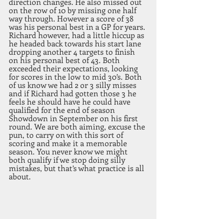
direction changes. He also missed out 
on the row of 10 by missing one half 
way through. However a score of 38 
was his personal best in a GP for years.
Richard however, had a little hiccup as 
he headed back towards his start lane 
dropping another 4 targets to finish 
on his personal best of 43. Both 
exceeded their expectations, looking 
for scores in the low to mid 30’s. Both 
of us know we had 2 or 3 silly misses 
and if Richard had gotten those 3 he 
feels he should have he could have 
qualified for the end of season 
Showdown in September on his first 
round. We are both aiming, excuse the 
pun, to carry on with this sort of 
scoring and make it a memorable 
season. You never know we might 
both qualify if we stop doing silly 
mistakes, but that’s what practice is all 
about.