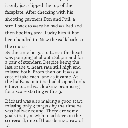
it only just clipped the top of the 
faceplate. After checking with his 
shooting partners Don and Phil, a 
stroll back to were he had walked and 
then booking area. Lucky him it had 
been handed in. Now the walk back to 
the course. 
By the time he got to Lane 1 the heart 
was pumping at about 120bpm and for 
a pair of standers. Despite being the 
last of the 3, heart rate still high and 
missed both. From then on it was a 
case of take each lane as it came. At 
the halfway point he had dropped only 
6 targets and was looking promising 
for a score starting with a 3.
R ichard was also making a good start, 
missing only 3 targets by the time he 
was halfway round. There are some 
goals that you wish to achieve on the 
scorecard, one of those being a row of 
10. 