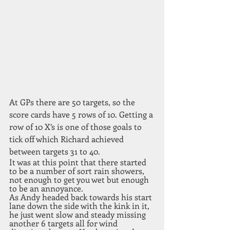
At GPs there are 50 targets, so the 
score cards have 5 rows of 10. Getting a 
row of 10 X’s is one of those goals to 
tick off which Richard achieved 
between targets 31 to 40. 
It was at this point that there started 
to be a number of sort rain showers, 
not enough to get you wet but enough 
to be an annoyance. 
As Andy headed back towards his start 
lane down the side with the kink in it, 
he just went slow and steady missing 
another 6 targets all for wind 