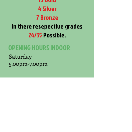
4 Silver
7 Bronze
In there resepective grades
24/35
Possible.
OPENING HOURS INDOOR
Saturday
5.00pm-7.00pm
OPENING HOURS OUTDOOR
Sunday
(Weather Dependent)
10.00am-Finish