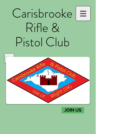
Carisbrooke
Rifle &
Pistol Club
JOIN US