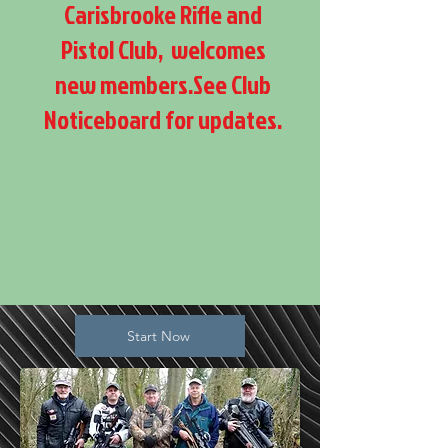
Carisbrooke Rifle and
Pistol Club, welcomes
new members.See Club
Noticeboard for updates.
Start Now