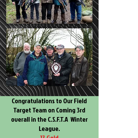
Congratulations to Our Field
Target Team on Coming 3rd
overall in the C.S.F.T.A Winter
League.
13 Gold