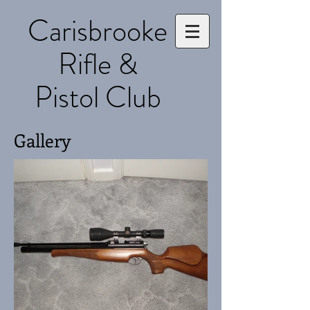
Carisbrooke
Rifle &
Pistol Club
Gallery