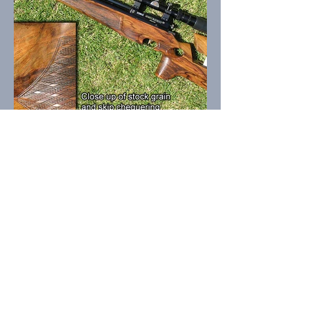
OPENING HOURS INDOOR
Saturday
5.00pm-7.00pm
OPENING HOURS OUTDOOR
Sunday
(Weather Dependent)
10.00am-Finish