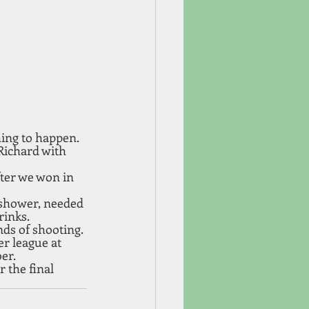
hing to happen. 
Richard with 
fter we won in 
 shower, needed 
rinks.
ds of shooting. 
r league at 
er. 
r the final 