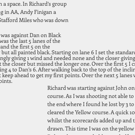
n a space. In Richard’s group 
 in AA, Andy Finigan a 
Stafford Miles who was down 
 was against Dan on Black 
was the last 5 lanes of the 
nd the first 5 on the 
but all painted black. Starting on lane 6 I set the standar
ngly giving 1 wind and needed none and the closer givin
the closer but missed the longer one. Over the first 5 I cre
ing 4 to Dan’s 6. After walking back to the top of the inclin
 keep ahead to get my first points. Over the next 5 lanes
ints.  
Richard was starting against John on
course. As I was shooting not able to
the end where I found he lost by 3 t
cleared the Yellow course. A quick 1
whilst the scorecards added up and 
drawn. This time I was on the yellow