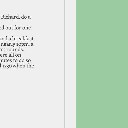
Richard, do a 
ed out for one 
nd a breakfast. 
 nearly 10pm, a 
rst rounds. 
re all on 
nutes to do so 
d 1230 when the 