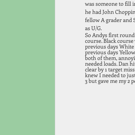
was someone to fill i
he had John Chopping
fellow A grader and 
as U/G.
So Andys first round
course. Black course 
previous days White a
previous days Yellow 
both of them, annoyi
needed loads. Dan hit 
clear by 1 target miss
knew I needed to just
3 but gave me my 2 po