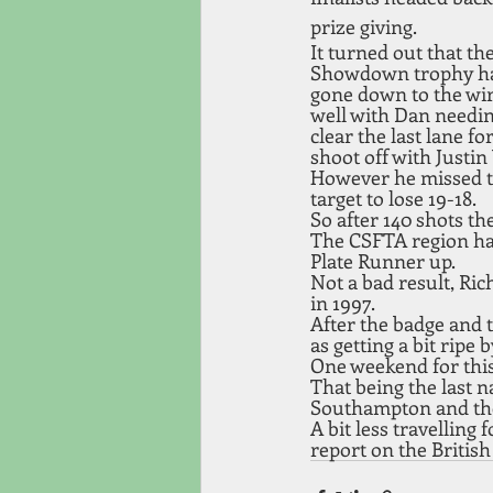
prize giving.
It turned out that the
Showdown trophy h
gone down to the wir
well with Dan needin
clear the last lane for
shoot off with Justin
However he missed th
target to lose 19-18. 
So after 140 shots th
The CSFTA region ha
Plate Runner up. 
Not a bad result, Ric
in 1997. 
After the badge and 
as getting a bit ripe
One weekend for this
That being the last n
Southampton and the 
A bit less travelling 
report on the British