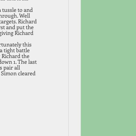
a tussle to and 
hrough. Well 
argets. Richard 
rst and put the 
giving Richard 
tunately this 
 tight battle 
 Richard the 
down 1. The last 
 pair all 
 Simon cleared 