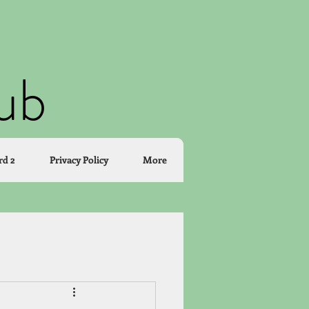
lub
rd 2
Privacy Policy
More