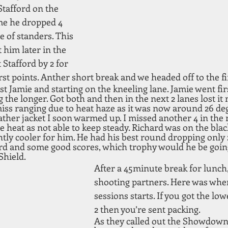
Stafford on the 
ime he dropped 4 
e of standers. This 
him later in the 
Stafford by 2 for 
irst points. Anther short break and we headed off to the f
st Jamie and starting on the kneeling lane. Jamie went fir
 the longer. Got both and then in the next 2 lanes lost it 
miss ranging due to heat haze as it was now around 26 deg
eather jacket I soon warmed up. I missed another 4 in the 
e heat as not able to keep steady. Richard was on the blac
htly cooler for him. He had his best round dropping only 2
ard and some good scores, which trophy would he be going
Shield.
After a 45minute break for lunch,
shooting partners. Here was whe
sessions starts. If you got the low
2 then you’re sent packing.
As they called out the Showdown 