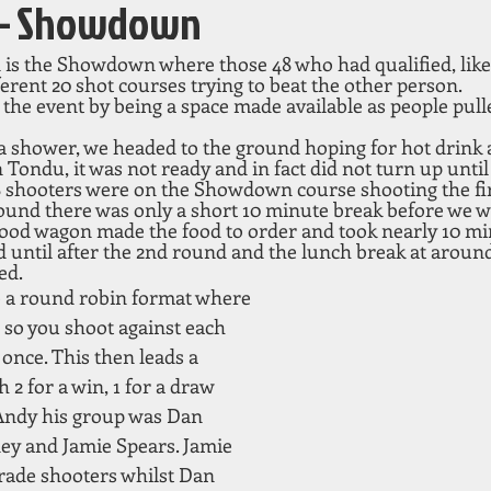
2 – Showdown
 is the Showdown where those 48 who had qualified, like 
erent 20 shot courses trying to beat the other person. 
n the event by being a space made available as people pull
a shower, we headed to the ground hoping for hot drink a
n Tondu, it was not ready and in fact did not turn up until
 48 shooters were on the Showdown course shooting the fi
round there was only a short 10 minute break before we we
 food wagon made the food to order and took nearly 10 mi
d until after the 2nd round and the lunch break at aroun
ed. 
re a round robin format where 
 so you shoot against each 
once. This then leads a 
h 2 for a win, 1 for a draw 
 Andy his group was Dan 
ey and Jamie Spears. Jamie 
rade shooters whilst Dan 