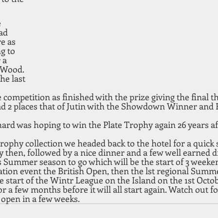
 
ad 
e as 
g to 
 a 
 Wood. 
e last 
e competition as finished with the prize giving the final t
d 2 places that of Jutin with the Showdown Winner and 
hard was hoping to win the Plate Trophy again 26 years a
trophy collection we headed back to the hotel for a quick
 by then, followed by a nice dinner and a few well earned d
 Summer season to go which will be the start of 3 weeken
ation event the British Open, then the lst regional Summe
start of the Wintr League on the Island on the 1st Octob
for a few months before it will all start again. Watch out fo
 open in a few weeks.