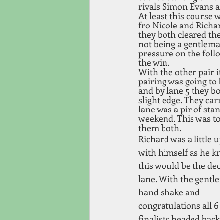
rivals Simon Evans an
At least this course w
fro Nicole and Richa
they both cleared the
not being a gentleman 
pressure on the foll
the win.
With the other pair i
pairing was going to 
and by lane 5 they bo
slight edge. They car
lane was a pir of sta
weekend. This was to
them both. 
Richard was a little u
with himself as he k
this would be the dec
lane. With the gentl
hand shake and 
congratulations all 6
finalists headed back