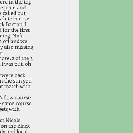
ere in the top 
e plate and 
 called out 
white course. 
ck Barron. I 
for the first 
ming. Nick 
e off and we 
y also missing 
. 
re. 2 of the 3 
I was out, oh 
y were back 
in the sun you 
ht match with 
ellow course. 
e same course. 
ets with 
st Nicole 
on the Black 
ds and local 