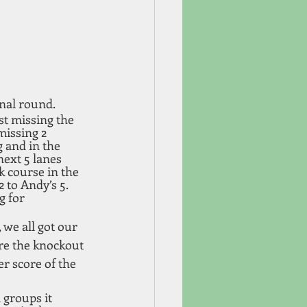
inal round.
st missing the 
missing 2 
 and in the 
next 5 lanes 
k course in the 
 to Andy’s 5. 
 for 
 we all got our 
re the knockout 
er score of the 
groups it 