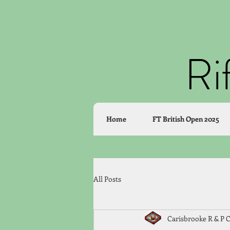
Ri
Home
FT British Open 2025
All Posts
Carisbrooke R & P 