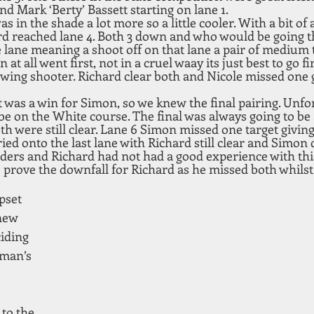
d Mark ‘Berty’ Bassett starting on lane 1.
as in the shade a lot more so a little cooler. With a bit of 
rd reached lane 4. Both 3 down and who would be going t
 lane meaning a shoot off on that lane a pair of medium t
at all went first, not in a cruel waay its just best to go fi
owing shooter. Richard clear both and Nicole missed one 
t was a win for Simon, so we knew the final pairing. Unfor
be on the White course. The final was always going to be a
th were still clear. Lane 6 Simon missed one target giving
ried onto the last lane with Richard still clear and Simon 
nders and Richard had not had a good experience with this
 prove the downfall for Richard as he missed both whilst
pset 
new 
iding 
eman’s 
 
 to the 