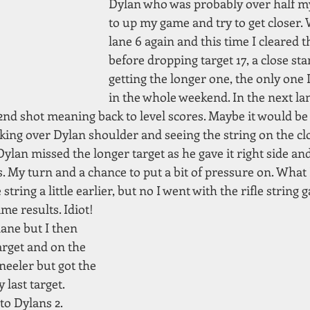
Dylan who was probably over half my
to up my game and try to get closer. 
lane 6 again and this time I cleared th
before dropping target 17, a close sta
getting the longer one, the only one 
in the whole weekend. In the next la
nd shot meaning back to level scores. Maybe it would be c
king over Dylan shoulder and seeing the string on the clo
 Dylan missed the longer target as he gave it right side and
. My turn and a chance to put a bit of pressure on. What 
ring a little earlier, but no I went with the rifle string g
me results. Idiot!
ane but I then 
rget and on the 
neeler but got the 
last target. 
to Dylans 2. 