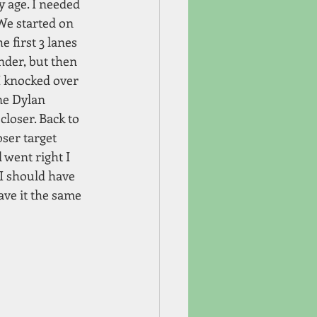
 age. I needed 
We started on 
e first 3 lanes 
nder, but then 
I knocked over 
ne Dylan 
loser. Back to 
ser target 
 went right I 
I should have 
ave it the same 