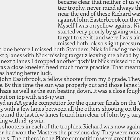
became clear that neither of us w
tier trophy, never mind always th
near the end of these Richard was
against John Easterbrook on the 
Myself I was on yellow against Ni
started very poorly by giving wind 
target to see it land were I was ai
missed both, ok so slight pressur
t lane before I missed both Standers, Nick following me b
xt 3 lanes with Nick missing target 2 leaving me ahead by 2
next 3 lanes I dropped another 3 whilst Nick missed no mo
s a close kneeler, need much more practice. That meant 
s having better luck.
 John Eastrbrook, a fellow shooter from my B grade. The
. By this time the sun was properly out and those lanes 
haze as well as the sun beating down. It was a close foug
ut on top with a 18-17 win. 
d an AA grade competitor for the quarter finals on the Y
 5 with a few lanes between all the others shooting on th
ound the last few lanes found him clear of John by 5 targ
ing with 18-13 win.
 shooters in each of the trophies. Richard was now again
er had won the Masters the previous day. They were now 
ne 5. The others in the Plate competition were great frien