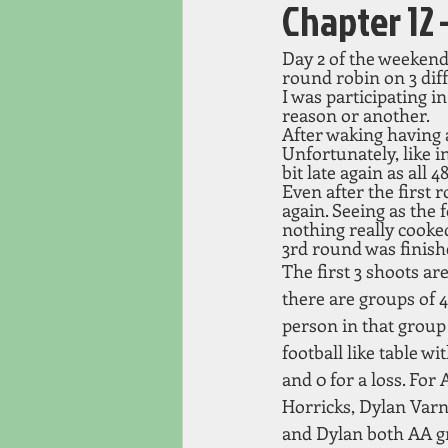
Chapter 1
Day 2 of the weekend
round robin on 3 diff
I was participating i
reason or another. 
After waking having 
Unfortunately, like i
bit late again as all
Even after the first 
again. Seeing as the
nothing really cooke
3rd round was finish
The first 3 shoots a
there are groups of 4
person in that group 
football like table wit
and 0 for a loss. For
Horricks, Dylan Varn
and Dylan both AA g