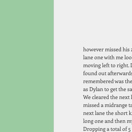
however missed his 2
lane one with me loo
moving left to right.
found out afterwards
remembered was the st
as Dylan to get the sa
We cleared the next l
missed a midrange ta
next lane the short k
long one and then my 
Dropping a total of 5 