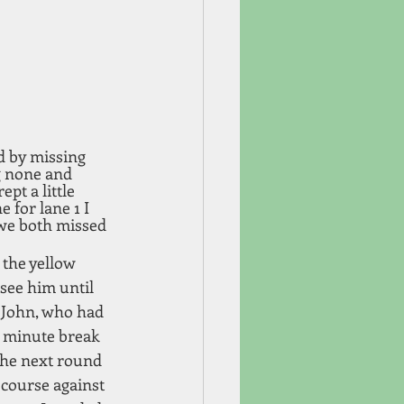
d by missing 
g none and 
pt a little 
e for lane 1 I 
 we both missed 
 the yellow 
 see him until 
o John, who had 
0 minute break 
the next round 
 course against 