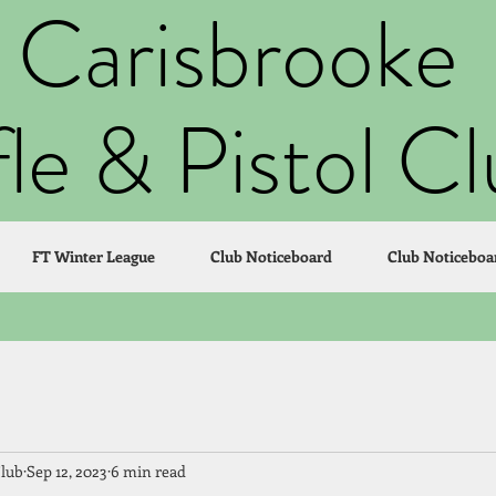
Carisbrooke
fle & Pistol C
FT Winter League
Club Noticeboard
Club Noticeboa
Club
Sep 12, 2023
6 min read