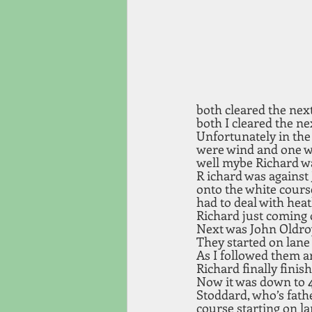
both cleared the nex
both I cleared the ne
Unfortunately in the 
were wind and one wa
well mybe Richard wa
R ichard was against
onto the white course
had to deal with heat
Richard just coming o
Next was John Oldroy
They started on lane
As I followed them ar
Richard finally finish
Now it was down to 4
Stoddard, who’s fath
course starting on la