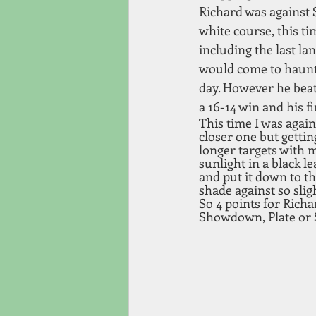
Richard was against 
white course, this t
including the last lan
would come to haunt 
day. However he beat 
a 16-14 win and his f
This time I was again
closer one but getting
longer targets with 
sunlight in a black l
and put it down to th
shade against so slig
So 4 points for Rich
Showdown, Plate or 