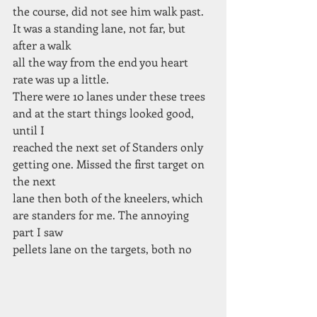
the course, did not see him walk past. 
It was a standing lane, not far, but 
after a walk
all the way from the end you heart 
rate was up a little.
There were 10 lanes under these trees 
and at the start things looked good, 
until I
reached the next set of Standers only 
getting one. Missed the first target on 
the next
lane then both of the kneelers, which 
are standers for me. The annoying 
part I saw
pellets lane on the targets, both no 