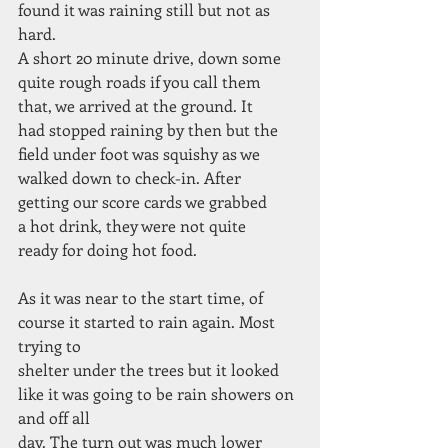
found it was raining still but not as
hard.
A short 20 minute drive, down some
quite rough roads if you call them
that, we arrived at the ground. It
had stopped raining by then but the
field under foot was squishy as we
walked down to check-in. After
getting our score cards we grabbed
a hot drink, they were not quite
ready for doing hot food.
As it was near to the start time, of 
course it started to rain again. Most 
trying to
shelter under the trees but it looked 
like it was going to be rain showers on 
and off all
day. The turn out was much lower 