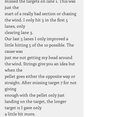
missed the targets on lane 1. This was 
just the
start of a really bad section or chasing 
the wind. I only hit 3 in the first 5 
lanes, only
clearing lane 3.
Our last 5 lanes I only improved a 
little hitting 5 of the 10 possible. The 
cause was
just me not getting my head around 
the wind. Strings give you an idea but 
when the
pellet goes either the opposite way or 
straight. After missing target 7 for not 
giving
enough with the pellet only just 
landing on the target, the longer 
target 11 I gave only
a little bit more.