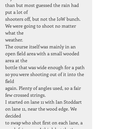
than but most guessed the rain had 
put a lot of
shooters off, but not the IoW bunch. 
We were going to shoot no matter 
what the
weather.
The course itself was mainly in an 
open field area with a small wooded 
area at the
bottle that was wide enough for a path 
so you were shooting out of it into the 
field
again. Plenty of angles used, so a fair 
few crossed strings.
I started on lane 11 with Ian Stoddart 
on lane 11, near the wood edge. We 
decided
to swap who shot first on each lane, a 