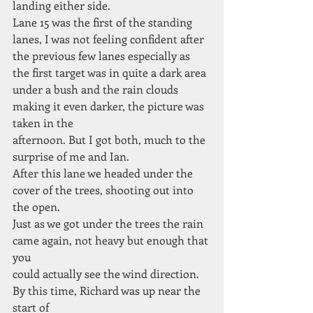
landing either side.
Lane 15 was the first of the standing
lanes, I was not feeling confident after 
the previous few lanes especially as 
the first target was in quite a dark area
under a bush and the rain clouds 
making it even darker, the picture was 
taken in the
afternoon. But I got both, much to the 
surprise of me and Ian.
After this lane we headed under the 
cover of the trees, shooting out into 
the open.
Just as we got under the trees the rain 
came again, not heavy but enough that 
you
could actually see the wind direction. 
By this time, Richard was up near the 
start of