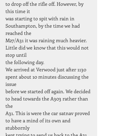
to drop off the rifle off. However, by 
this time it
was starting to spit with rain in 
Southampton, by the time we had 
reached the
M27/A31 it was raining much heavier. 
Little did we know that this would not 
stop until
the following day.
We arrived at Verwood just after 1130 
spent about 10 minutes discussing the 
issue
before we started off again. We decided 
to head towards the A303 rather than 
the
A31. This is were the car satnav proved 
to have a mind of its own and 
stubbornly
kept trying to send us back to the A31.