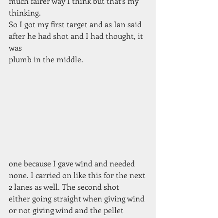
much fairer way I think but that’s my 
thinking.
So I got my first target and as Ian said 
after he had shot and I had thought, it 
was
plumb in the middle.
one because I gave wind and needed
none. I carried on like this for the next
2 lanes as well. The second shot
either going straight when giving wind
or not giving wind and the pellet