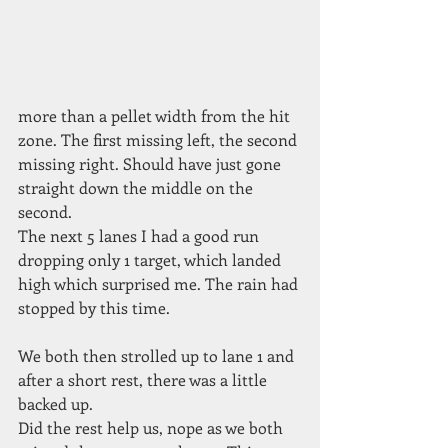
more than a pellet width from the hit 
zone. The first missing left, the second 
missing right. Should have just gone 
straight down the middle on the 
second.
The next 5 lanes I had a good run
dropping only 1 target, which landed 
high which surprised me. The rain had 
stopped by this time.
We both then strolled up to lane 1 and 
after a short rest, there was a little 
backed up.
Did the rest help us, nope as we both 