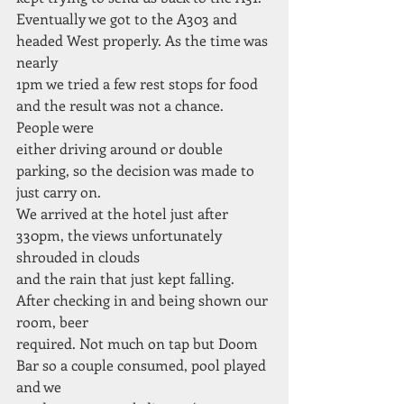
Eventually we got to the A303 and 
headed West properly. As the time was 
nearly
1pm we tried a few rest stops for food 
and the result was not a chance. 
People were
either driving around or double 
parking, so the decision was made to 
just carry on.
We arrived at the hotel just after 
330pm, the views unfortunately 
shrouded in clouds
and the rain that just kept falling. 
After checking in and being shown our 
room, beer
required. Not much on tap but Doom 
Bar so a couple consumed, pool played 
and we