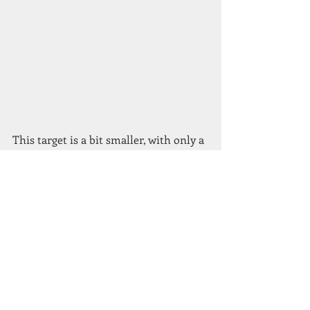
This target is a bit smaller, with only a 
narrow plate around the hit paddle 
about 8-10mm wide but aiming in the 
hedge, the
pellet actually landed on the plate at 3 
o’clock. The middle of the pellet splash 
was about 2mm away from hitting and 
to make it worse Ian hit all three 
along the
hedge edge by going straight at them.
By the end of the shoot I had achieved 