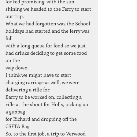
looked promising, with the sun 
shining we headed to the Ferry to start 
our trip.
What we had forgotten was the School 
holidays had started and the ferry was 
full
with a long queue for food so we just 
had drinks deciding to get some food 
on the
way down.
I think we might have to start 
charging carriage as well, we were 
delivering a rifle for
Barry to be worked on, collecting a 
rifle at the shoot for Holly, picking up 
a gunbag
for Richard and dropping off the 
CSFTA Bag.
So, to the first job, a trip to Verwood 