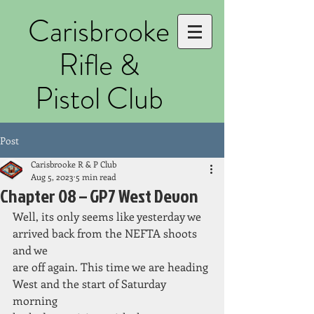
Carisbrooke
Rifle &
Pistol Club
Post
Carisbrooke R & P Club
Aug 5, 2023
5 min read
Chapter 08 – GP7 West Devon
Well, its only seems like yesterday we 
arrived back from the NEFTA shoots 
and we
are off again. This time we are heading 
West and the start of Saturday 
morning