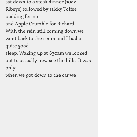
sat down to a steak dinner (10oz 
Ribeye) followed by sticky Toffee 
pudding for me
and Apple Crumble for Richard.
With the rain still coming down we 
went back to the room and I had a 
quite good
sleep. Waking up at 630am we looked 
out to actually now see the hills. It was 
only
when we got down to the car we 