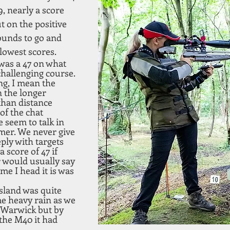
9, nearly a score 
t on the positive 
ounds to go and 
 lowest scores.
was a 47 on what 
hallenging course. 
ng, I mean the 
 the longer 
than distance 
of the chat 
 seem to talk in 
mer. We never give 
ply with targets 
 score of 47 if 
 would usually say 
ime I head it is was 
Island was quite 
e heavy rain as we 
 Warwick but by 
the M40 it had 