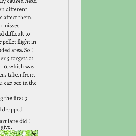
lly caused head 
n different 
s affect them. 
h misses 
 difficult to 
pellet flight in 
ded area. So I 
r 5 targets at 
e 10, which was 
ders taken from 
 can see in the 
 the first 3 
d dropped 
rt lane did I 
give. 