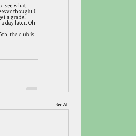
to see what 
wever thought I 
t a grade, 
a day later. Oh 
th, the club is 
See All