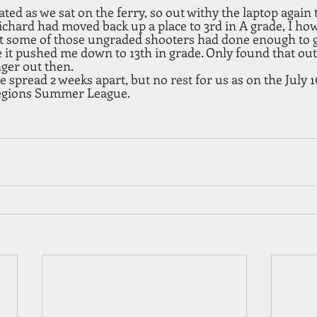
ed as we sat on the ferry, so out withy the laptop again 
Richard had moved back up a place to 3rd in A grade, I ho
ut some of those ungraded shooters had done enough to ge
it pushed me down to 13th in grade. Only found that out 
nger out then.
 spread 2 weeks apart, but no rest for us as on the July 16
regions Summer League.