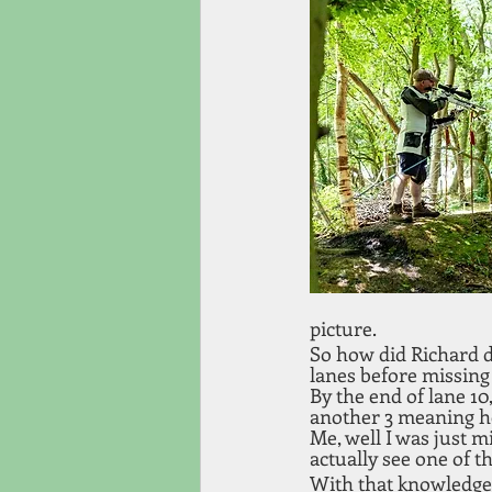
picture.
So how did Richard do 
lanes before missing 
By the end of lane 10
another 3 meaning he
Me, well I was just m
actually see one of t
With that knowledge I