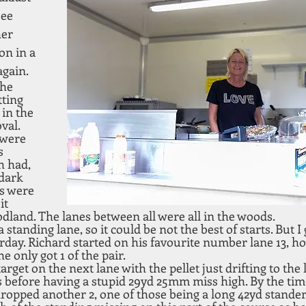
see 
er 
n in a 
again.
he 
ting 
 in the 
val. 
 were 
s 
h had, 
dark 
es were 
it 
dland. The lanes between all were all in the woods.
a standing lane, so it could be not the best of starts. But I 
rday. Richard started on his favourite number lane 13, ho
e only got 1 of the pair.
target on the next lane with the pellet just drifting to the 
s before having a stupid 29yd 25mm miss high. By the tim
dropped another 2, one of those being a long 42yd stander