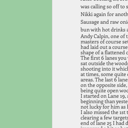
was calling so off to 
Nikki again for anoth
Sausage and raw onio
bun with hot drinks 
Andy Calpin, one of t
masters of course set
had laid out a course
shape of a flattened o
The first 6 lanes you
sat outside the wood
shooting into it whic
at times, some quite 
areas. The last 6 lan
on the opposite side, 
being quite open woo
I started on Lane 19, 
beginning than yeste
not lucky for him as h
I also missed the 1st 
clearing a few target
end of lane 25 I had 