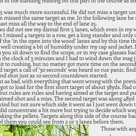
h of the standing missing on this part of the course as bo
5 was much more successful. He did not miss a target unt
n missed the same target as me. In the following lane he 
last miss all the way to the end of lane 25.
es did not see my dismal first 5 lanes, which even in my 
I missed 4 targets in a row, get a long stander and only cl
of the ‘in the open into the wood’ lanes and by this time 
s well creating a bit of humidity under my cap and jacket.
you sit down to find the scope, or in my case glasses ha
he clock of 3 minutes and I had to wind down the mag jus
admit to rushing, but no matter got more time on the second
 target a call of ’30 seconds’ was heard so cue panic, find
nd shot just as 10 second countdown started.
t as bad, with everything that went wrong with the previ
rgot to load for the first short target of about 38yds. Had co
, but rules are rules and having aimed at the target and pu
aimed shot and a miss. The second target was along 48yd t
wind but not sure which side it went as I just went down 
I did concentrate a bit more but trying to decide which w
ing the pellets. Targets along this side of the course ha
of them you could see from 2 or 3 lanes before them. 
Those with ang