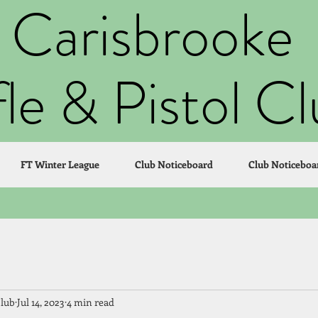
Carisbrooke
fle & Pistol C
FT Winter League
Club Noticeboard
Club Noticeboa
Club
Jul 14, 2023
4 min read