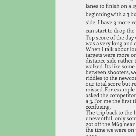
lanes to finish on a 2
beginning with a 3 bu
side, I have 3 more r
can start to drop the
Top score of the day 
was a very long and c
When I talk about lo
targets were more on
distance side rather 
walked. Its like some 
between shooters, we
riddles to the newco
our total score but re
missed. For example a
asked the competitor
a 3. For me the first t
confusing.
The trip back to the 
uneventful, only som
got off the M69 near
the time we were on 
gone.