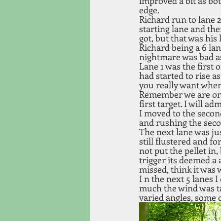
improved a bit as bot
edge. 
Richard run to lane 2
starting lane and the
got, but that was his 
Richard being a 6 lan
nightmare was bad as 
Lane 1 was the first 
had started to rise a
you really want when 
Remember we are on t
first target. I will 
I moved to the second
and rushing the seco
The next lane was jus
still flustered and fo
not put the pellet in
trigger its deemed a 
missed, think it was 
I n the next 5 lanes 
much the wind was tak
varied angles, some 