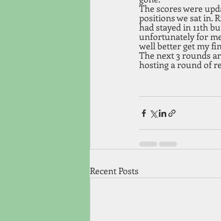
The scores were updat
positions we sat in. 
had stayed in 11th b
unfortunately for me 
well better get my fi
The next 3 rounds are
hosting a round of 
Recent Posts