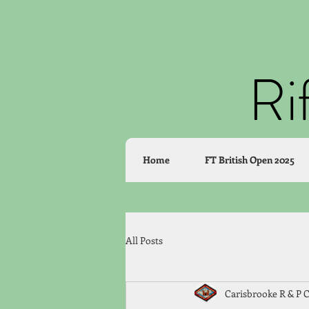
Ri
Home
FT British Open 2025
All Posts
Carisbrooke R & P 