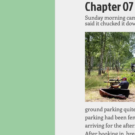
Chapter 07
Sunday morning came 
said it chucked it dow
ground parking quite 
parking had been fen
arriving for the afte
After booking in, bre