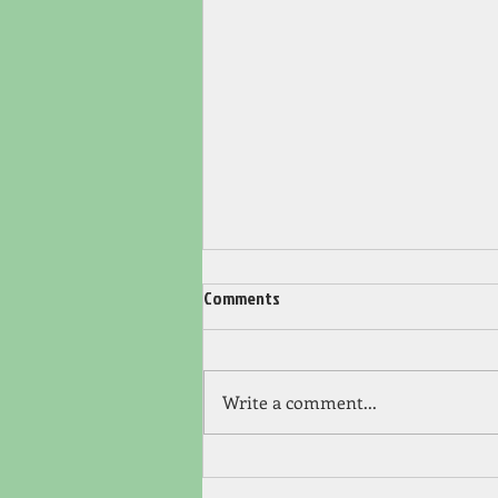
Comments
Write a comment...
Chapter 12 – Showdown