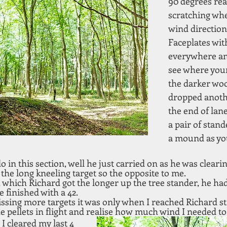
90 degrees rea
scratching whe
wind direction
Faceplates wit
everywhere and
see where your 
the darker woo
dropped anothe
the end of lan
a pair of stan
a mound as you
in this section, well he just carried on as he was clearing
the long kneeling target so the opposite to me. 
, which Richard got the longer up the tree stander, he ha
 finished with a 42.
issing more targets it was only when I reached Richard sta
he pellets in flight and realise how much wind I needed to 
 cleared my last 4 