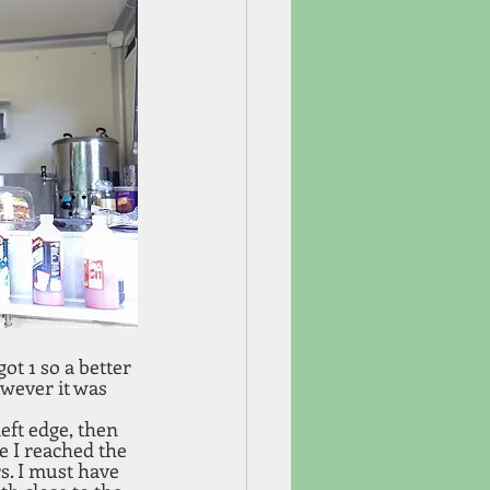
got 1 so a better 
wever it was 
left edge, then 
e I reached the 
s. I must have 