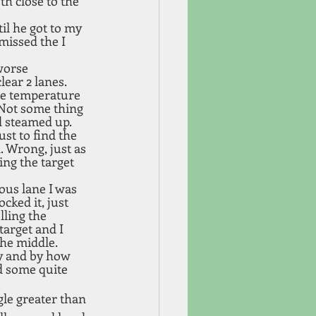
th close to the 
il he got to my 
missed the I 
worse 
ear 2 lanes. 
the temperature 
 Not some thing 
d steamed up. 
t to find the 
. Wrong, just as 
ing the target 
ous lane I was 
cked it, just 
lling the 
arget and I 
the middle.
ay and by how 
d some quite 
le greater than 