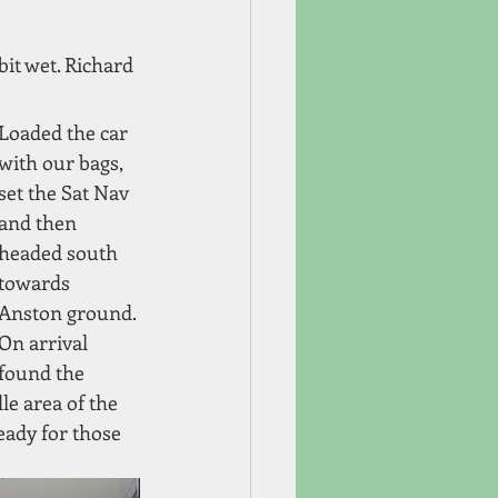
it wet. Richard 
Loaded the car 
with our bags, 
set the Sat Nav 
and then 
headed south 
towards 
Anston ground. 
On arrival 
found the 
e area of the 
ady for those 