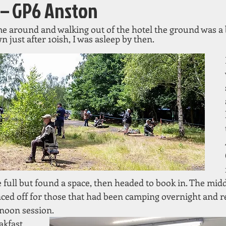
 – GP6 Anston
around and walking out of the hotel the ground was a b
n just after 10ish, I was asleep by then.
full but found a space, then headed to book in. The middl
ced off for those that had been camping overnight and re
rnoon session.
akfast 