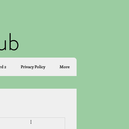
lub
rd 2
Privacy Policy
More