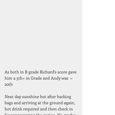
As both in B grade Richard's score gave 
him a 5th= in Grade and Andy was  = 
20th 
Next day sunshine but after backing 
bags and arriving at the ground again, 
hot drink required and then check in 
for representing the region. No grades 