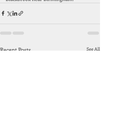
Recent Posts
See All