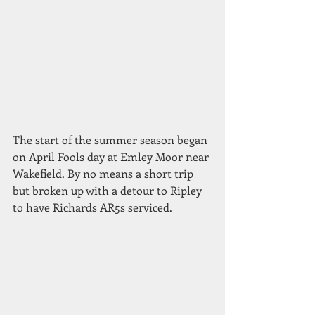
The start of the summer season began 
on April Fools day at Emley Moor near 
Wakefield. By no means a short trip 
but broken up with a detour to Ripley 
to have Richards AR5s serviced.