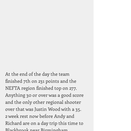
At the end of the day the team 
finished 7th on 231 points and the 
NEFTA region finished top on 277. 
Anything 30 or over was a good score 
and the only other regional shooter 
over that was Justin Wood with a 35.
2 week rest now before Andy and 
Richard are on a day trip this time to 
Blackbrook near Birmingham.