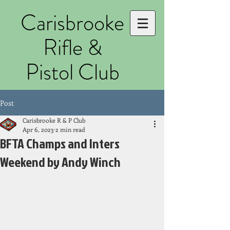
Carisbrooke
Rifle &
Pistol Club
Post
Carisbrooke R & P Club
Apr 6, 2023
2 min read
BFTA Champs and Inters
Weekend by Andy Winch