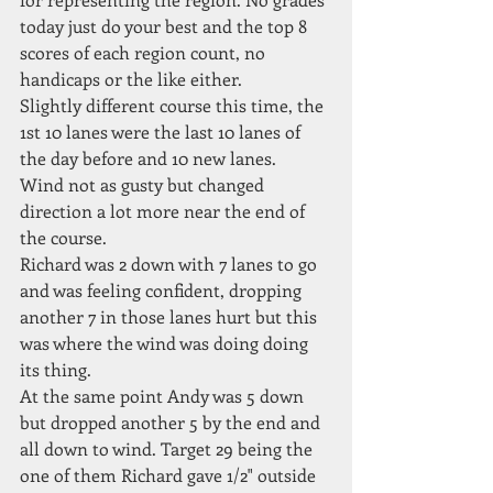
today just do your best and the top 8 
scores of each region count, no 
handicaps or the like either.
Slightly different course this time, the 
1st 10 lanes were the last 10 lanes of 
the day before and 10 new lanes.
Wind not as gusty but changed 
direction a lot more near the end of 
the course.
Richard was 2 down with 7 lanes to go 
and was feeling confident, dropping 
another 7 in those lanes hurt but this 
was where the wind was doing doing 
its thing.  
At the same point Andy was 5 down 
but dropped another 5 by the end and 
all down to wind. Target 29 being the 
one of them Richard gave 1/2" outside 