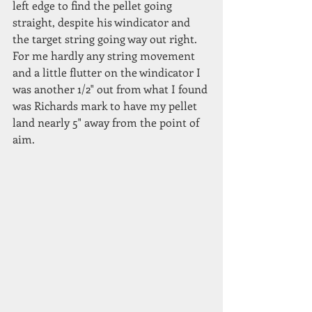
left edge to find the pellet going 
straight, despite his windicator and 
the target string going way out right. 
For me hardly any string movement 
and a little flutter on the windicator I 
was another 1/2" out from what I found 
was Richards mark to have my pellet 
land nearly 5" away from the point of 
aim.