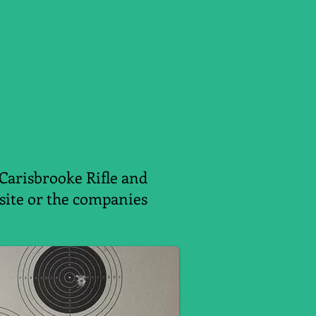
 Carisbrooke Rifle and
ebsite or the companies