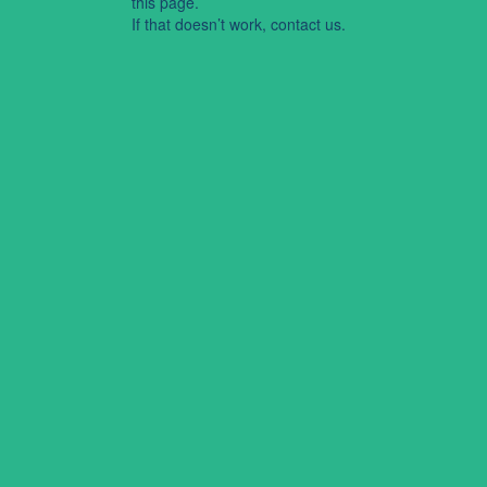
this page.
If that doesn’t work, contact us.