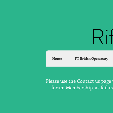
Ri
Home
FT British Open 2025
Please use the Contact us page 
forum Membership, as failure 