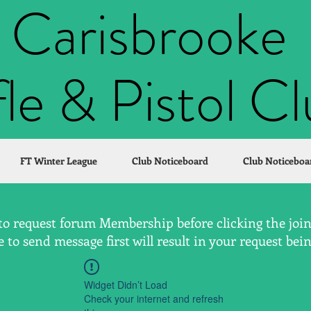
Carisbrooke
fle & Pistol C
FT Winter League
Club Noticeboard
Club Noticeboa
to request forum Membership before clicking the join 
to send message first will result in your request bei
Widget Didn’t Load
Check your internet and refresh