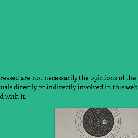
essed are not necessarily the opinions of the
duals directly or indirectly involved in this w
d with it.