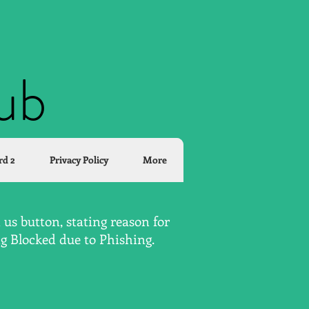
lub
rd 2
Privacy Policy
More
us button, stating reason for
ng Blocked due to Phishing.