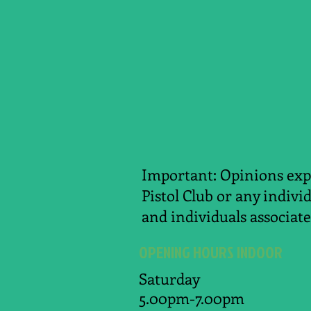
Important: Opinions expr
Pistol Club or any indivi
and individuals associate
OPENING HOURS INDOOR
Saturday
5.00pm-7.00pm