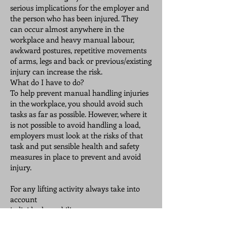
serious implications for the employer and
the person who has been injured. They
can occur almost anywhere in the
workplace and heavy manual labour,
awkward postures, repetitive movements
of arms, legs and back or previous/existing
injury can increase the risk.
What do I have to do?
To help prevent manual handling injuries
in the workplace, you should avoid such
tasks as far as possible. However, where it
is not possible to avoid handling a load,
employers must look at the risks of that
task and put sensible health and safety
measures in place to prevent and avoid
injury.
For any lifting activity always take into
account
individual capability
⦁ the nature of the load