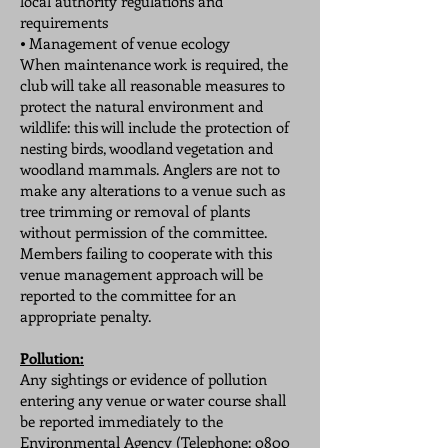
local authority regulations and
requirements
⦁ Management of venue ecology
When maintenance work is required, the
club will take all reasonable measures to
protect the natural environment and
wildlife: this will include the protection of
nesting birds, woodland vegetation and
woodland mammals. Anglers are not to
make any alterations to a venue such as
tree trimming or removal of plants
without permission of the committee.
Members failing to cooperate with this
venue management approach will be
reported to the committee for an
appropriate penalty.
Pollution:
Any sightings or evidence of pollution
entering any venue or water course shall
be reported immediately to the
Environmental Agency (Telephone:
0800