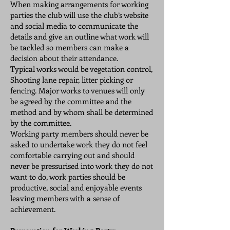
When making arrangements for working
parties the club will use the club’s website
and social media to communicate the
details and give an outline what work will
be tackled so members can make a
decision about their attendance.
Typical works would be vegetation control,
Shooting lane repair, litter picking or
fencing. Major works to venues will only
be agreed by the committee and the
method and by whom shall be determined
by the committee.
Working party members should never be
asked to undertake work they do not feel
comfortable carrying out and should
never be pressurised into work they do not
want to do, work parties should be
productive, social and enjoyable events
leaving members with a sense of
achievement.