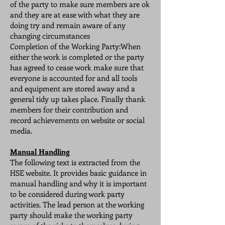
of the party to make sure members are ok
and they are at ease with what they are
doing try and remain aware of any
changing circumstances
Completion of the Working Party:When
either the work is completed or the party
has agreed to cease work make sure that
everyone is accounted for and all tools
and equipment are stored away and a
general tidy up takes place. Finally thank
members for their contribution and
record achievements on website or social
media.
Manual Handling
The following text is extracted from the
HSE website. It provides basic guidance in
manual handling and why it is important
to be considered during work party
activities. The lead person at the working
party should make the working party