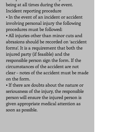
being at all times during the event.
Incident reporting procedure
⦁ In the event of an incident or accident
involving personal injury the following
procedures must be followed:
⦁ All injuries other than minor cuts and
abrasions should be recorded on ‘accident
forms’. It is a requirement that both the
injured party (if feasible) and the
responsible person sign the form. If the
circumstances of the accident are not
clear – notes of the accident must be made
on the form.
⦁ If there are doubts about the nature or
seriousness of the injury, the responsible
person will ensure the injured person is
given appropriate medical attention as
soon as possible.