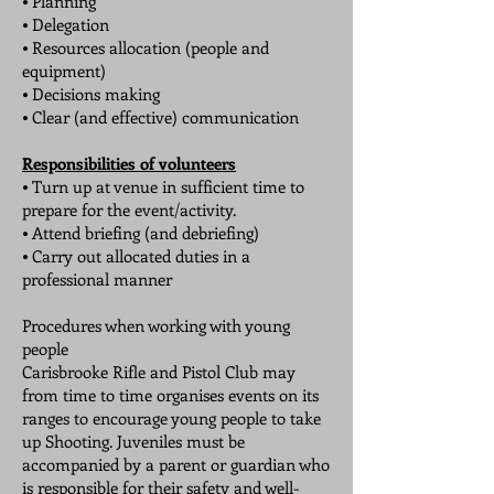
⦁ Planning
⦁ Delegation
⦁ Resources allocation (people and
equipment)
⦁ Decisions making
⦁ Clear (and effective) communication
Responsibilities of volunteers
⦁ Turn up at venue in sufficient time to
prepare for the event/activity.
⦁ Attend briefing (and debriefing)
⦁ Carry out allocated duties in a
professional manner
Procedures when working with young
people
Carisbrooke Rifle and Pistol Club may
from time to time organises events on its
ranges to encourage young people to take
up Shooting. Juveniles must be
accompanied by a parent or guardian who
is responsible for their safety and well-