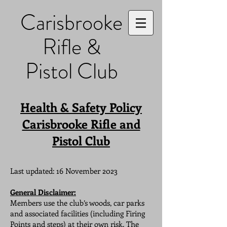
Carisbrooke
Rifle &
Pistol Club
Health & Safety Policy
Carisbrooke Rifle and
Pistol Club
Last updated: 16 November 2023
General Disclaimer:
Members use the club’s woods, car parks
and associated facilities (including Firing
Points and steps) at their own risk. The