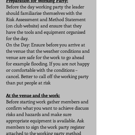
Preparation for Working Party:
Before the day working party the leader
should familiarise themselves with the
Risk Assessment and Method Statement
(on club website) and ensure that they
have the tools and equipment organised
for the day.
On the Day: Ensure before you arrive at
the venue that the weather conditions and
venue are safe for the work to go ahead
for example flooding. If you are not happy
or comfortable with the conditions –
cancel. Better to call off the working party
than put people at risk
At the venue and the work:
Before starting work gather members and
confirm what you want to achieve discuss
risks and hazards and make sure
appropriate equipment is available. Ask
members to sign the work party register
attached to the working party method