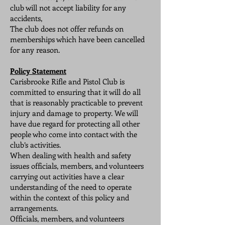
club will not accept liability for any
accidents,
The club does not offer refunds on
memberships which have been cancelled
for any reason.
Policy Statement
Carisbrooke Rifle and Pistol Club is
committed to ensuring that it will do all
that is reasonably practicable to prevent
injury and damage to property. We will
have due regard for protecting all other
people who come into contact with the
club’s activities.
When dealing with health and safety
issues officials, members, and volunteers
carrying out activities have a clear
understanding of the need to operate
within the context of this policy and
arrangements.
Officials, members, and volunteers