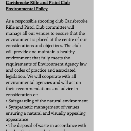
Carisbrooke Rifle and Pistol Club
Environmental Policy
As a responsible shooting club Carisbrooke
Rifle and Pistol Club committee will
manage all our venues to ensure that the
environment is placed at the centre of our
considerations and objectives. The club
will provide and maintain a healthy
environment that fully meets the
requirements of Environment Agency law
and codes of practice and associated
legislation. We will cooperate with all
environmental agencies and will act on
their recommendations and advice in
consideration of:
⦁ Safeguarding of the natural environment
⦁ Sympathetic management of venues
ensuring a natural and visually appealing
appearance
⦁ The disposal of waste in accordance with