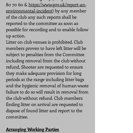
80 70 60
&
https://www.gov.uk/report-an-
environmental-incident
) by any member
of the club any such reports shall be
reported to the committee as soon as
possible for recording and to enable follow
up action.
Litter on club venues is prohibited. Club
members proven to have left litter will be
subject to penalties from the Committee
including removal from the club without
refund, Shooter are requested to ensure
they make adequate provision for long
periods at the range including litter bags
and the hygienic removal of human waste
failure to do so will result in removal from
the club without refund. Club members
finding litter on arrival are requested to
dispose of found litter and report to the
committee.
Arranging Working Parties