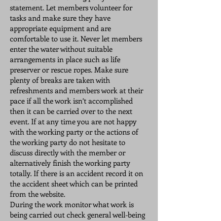
statement. Let members volunteer for
tasks and make sure they have
appropriate equipment and are
comfortable to use it. Never let members
enter the water without suitable
arrangements in place such as life
preserver or rescue ropes. Make sure
plenty of breaks are taken with
refreshments and members work at their
pace if all the work isn’t accomplished
then it can be carried over to the next
event. If at any time you are not happy
with the working party or the actions of
the working party do not hesitate to
discuss directly with the member or
alternatively finish the working party
totally. If there is an accident record it on
the accident sheet which can be printed
from the website.
During the work monitor what work is
being carried out check general well-being