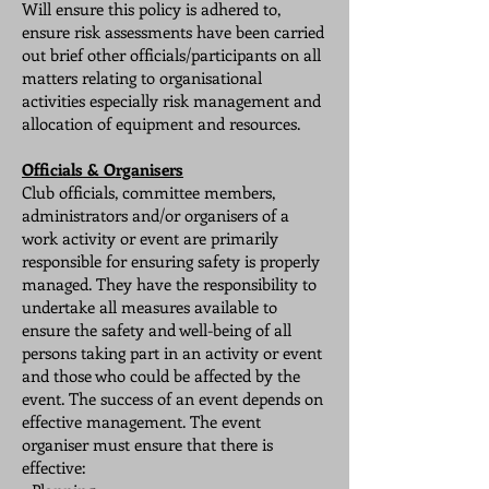
Will ensure this policy is adhered to,
ensure risk assessments have been carried
out brief other officials/participants on all
matters relating to organisational
activities especially risk management and
allocation of equipment and resources.
Officials & Organisers
Club officials, committee members,
administrators and/or organisers of a
work activity or event are primarily
responsible for ensuring safety is properly
managed. They have the responsibility to
undertake all measures available to
ensure the safety and well-being of all
persons taking part in an activity or event
and those who could be affected by the
event. The success of an event depends on
effective management. The event
organiser must ensure that there is
effective: