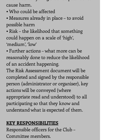
cause harm.
⦁ Who could be affected
⦁ Measures already in place – to avoid
possible harm
⦁ Risk – the likelihood that something
could happen on a scale of ‘high’,
‘medium’, ‘low’
⦁ Further actions – what more can be
reasonably done to reduce the likelihood
of an accident happening.
The Risk Assessment document will be
completed and signed by the responsible
person (administrator or organiser), key
actions will be conveyed (where
appropriate read and understood) to all
participating so that they know and
understand what is expected of them.
KEY RESPONSIBILITIES
Responsible officers for the Club –
Committee members.