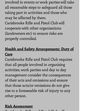
involved in events or work parties will take
all reasonable steps to safeguard all those
taking part in activities and those who
may be affected by them.
Carisbrooke Rifle and Pistol Club will
cooperate with other organisations
(landowners etc) to ensure risks are
properly controlled.
Health and Safety Arrangements: Duty of
Care
Carisbrooke Rifle and Pistol Club requires
that all people involved in organising
activities, work parties and day to day
management consider the consequences
of their acts and omissions and ensure
that those acts/or omissions do not give
rise to a foreseeable risk of injury to any
other person.
Risk Assessment