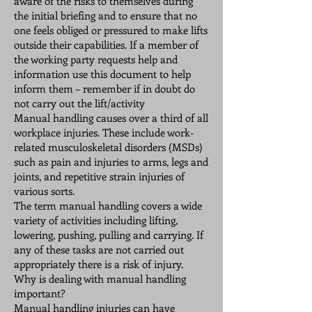
aware of the risks to themselves during
the initial briefing and to ensure that no
one feels obliged or pressured to make lifts
outside their capabilities. If a member of
the working party requests help and
information use this document to help
inform them – remember if in doubt do
not carry out the lift/activity
Manual handling causes over a third of all
workplace injuries. These include work-
related musculoskeletal disorders (MSDs)
such as pain and injuries to arms, legs and
joints, and repetitive strain injuries of
various sorts.
The term manual handling covers a wide
variety of activities including lifting,
lowering, pushing, pulling and carrying. If
any of these tasks are not carried out
appropriately there is a risk of injury.
Why is dealing with manual handling
important?
Manual handling injuries can have