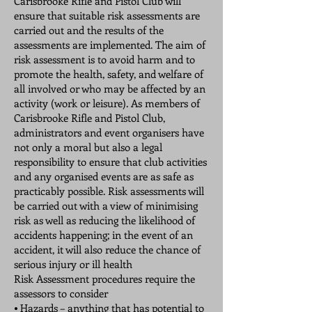
Carisbrooke Rifle and Pistol Club will
ensure that suitable risk assessments are
carried out and the results of the
assessments are implemented. The aim of
risk assessment is to avoid harm and to
promote the health, safety, and welfare of
all involved or who may be affected by an
activity (work or leisure). As members of
Carisbrooke Rifle and Pistol Club,
administrators and event organisers have
not only a moral but also a legal
responsibility to ensure that club activities
and any organised events are as safe as
practicably possible. Risk assessments will
be carried out with a view of minimising
risk as well as reducing the likelihood of
accidents happening; in the event of an
accident, it will also reduce the chance of
serious injury or ill health
Risk Assessment procedures require the
assessors to consider
⦁ Hazards – anything that has potential to