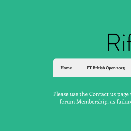
Ri
Home
FT British Open 2025
Please use the Contact us page 
forum Membership, as failure 