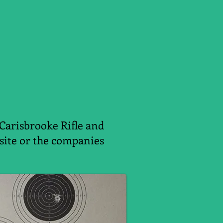
 Carisbrooke Rifle and
ebsite or the companies