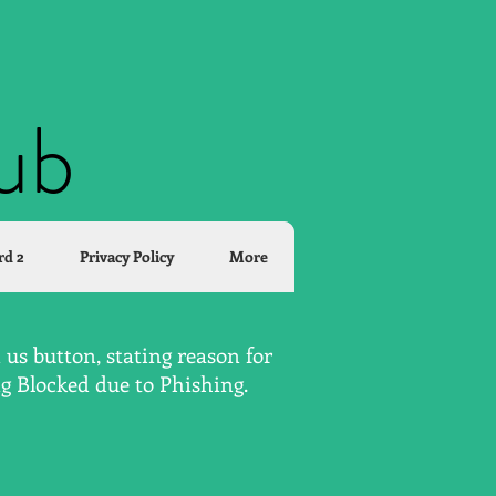
lub
rd 2
Privacy Policy
More
us button, stating reason for
ng Blocked due to Phishing.