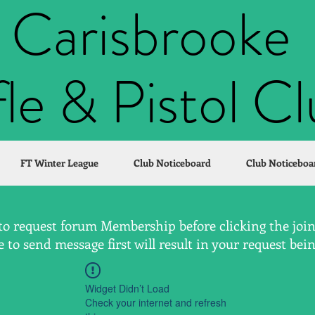
Carisbrooke
fle & Pistol C
FT Winter League
Club Noticeboard
Club Noticeboa
to request forum Membership before clicking the join 
to send message first will result in your request bei
Widget Didn’t Load
Check your internet and refresh