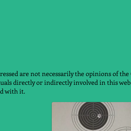
essed are not necessarily the opinions of the
duals directly or indirectly involved in this w
d with it.