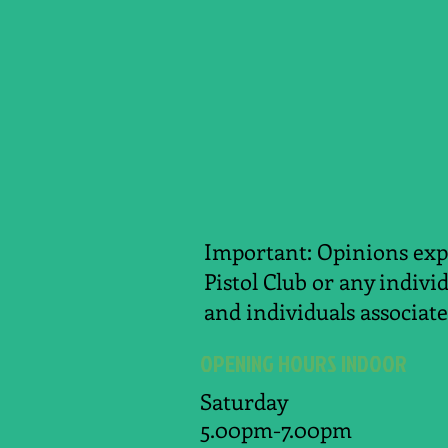
Important: Opinions expr
Pistol Club or any indivi
and individuals associate
OPENING HOURS INDOOR
Saturday
5.00pm-7.00pm