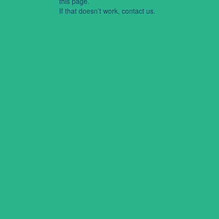
this page.
If that doesn’t work, contact us.