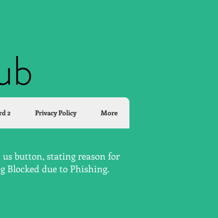
lub
rd 2
Privacy Policy
More
us button, stating reason for
ng Blocked due to Phishing.