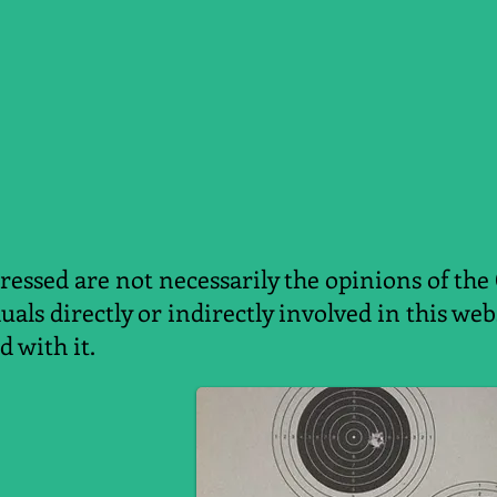
essed are not necessarily the opinions of the
duals directly or indirectly involved in this w
d with it.