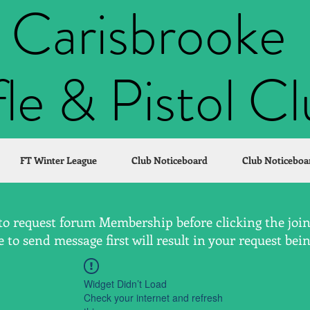
Carisbrooke
fle & Pistol C
FT Winter League
Club Noticeboard
Club Noticeboa
to request forum Membership before clicking the join 
to send message first will result in your request bei
Widget Didn’t Load
Check your internet and refresh