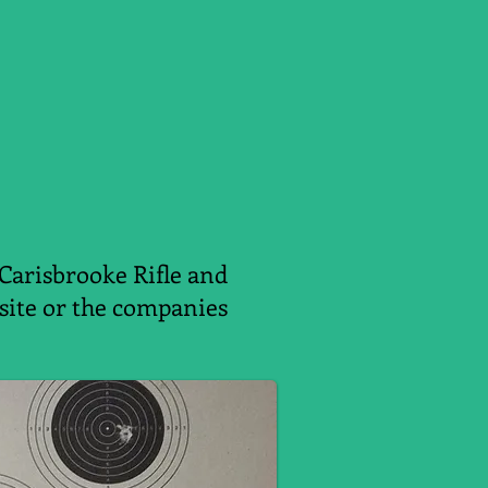
 Carisbrooke Rifle and
ebsite or the companies