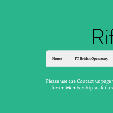
Ri
Home
FT British Open 2025
Please use the Contact us page 
forum Membership, as failure 