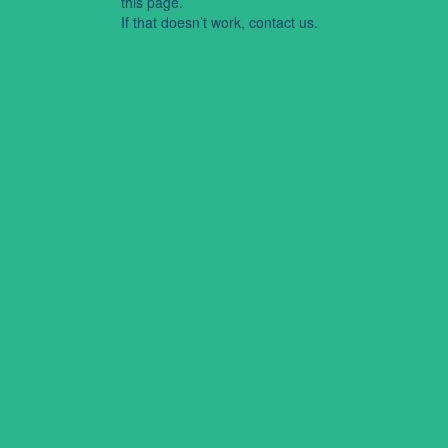
this page.
If that doesn’t work, contact us.