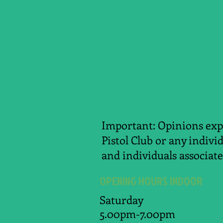
Important: Opinions expr
Pistol Club or any indivi
and individuals associate
OPENING HOURS INDOOR
Saturday
5.00pm-7.00pm