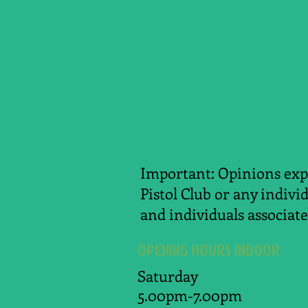
Important: Opinions expr
Pistol Club or any indivi
and individuals associate
OPENING HOURS INDOOR
Saturday
5.00pm-7.00pm