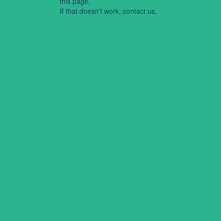
this page.
If that doesn’t work, contact us.