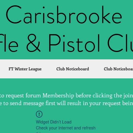
Carisbrooke
fle & Pistol C
FT Winter League
Club Noticeboard
Club Noticeboa
to request forum Membership before clicking the join 
to send message first will result in your request bei
Widget Didn’t Load
Check your internet and refresh