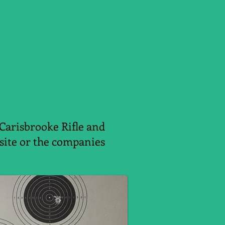
 Carisbrooke Rifle and
ebsite or the companies