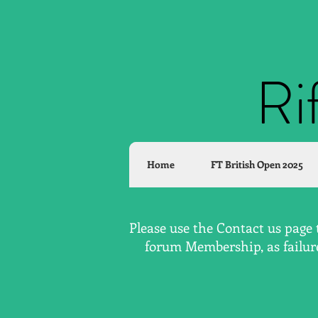
Ri
Home
FT British Open 2025
Please use the Contact us page 
forum Membership, as failure 