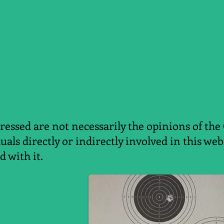
essed are not necessarily the opinions of the
duals directly or indirectly involved in this w
d with it.