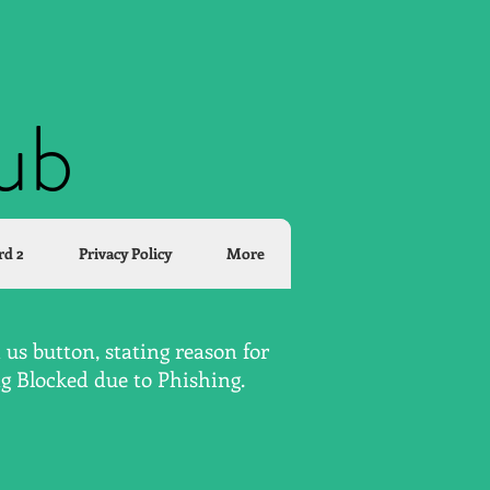
lub
rd 2
Privacy Policy
More
us button, stating reason for
ng Blocked due to Phishing.