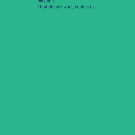
this page.
If that doesn’t work, contact us.