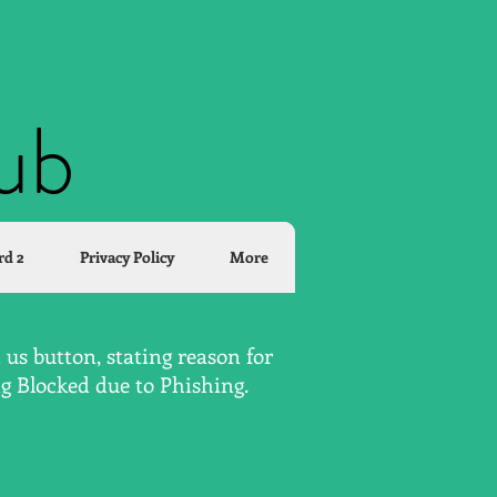
lub
rd 2
Privacy Policy
More
us button, stating reason for
ng Blocked due to Phishing.