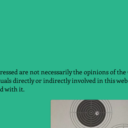
essed are not necessarily the opinions of the
duals directly or indirectly involved in this w
d with it.