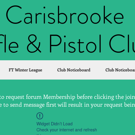
Carisbrooke
fle & Pistol C
FT Winter League
Club Noticeboard
Club Noticeboa
to request forum Membership before clicking the join 
to send message first will result in your request bei
Widget Didn’t Load
Check your internet and refresh