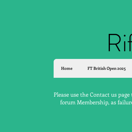
Ri
Home
FT British Open 2025
Please use the Contact us page 
forum Membership, as failure 