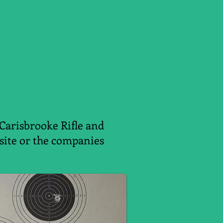
 Carisbrooke Rifle and
ebsite or the companies