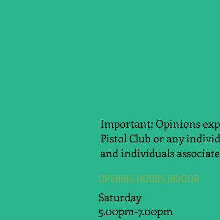
Important: Opinions expr
Pistol Club or any indivi
and individuals associate
OPENING HOURS INDOOR
Saturday
5.00pm-7.00pm